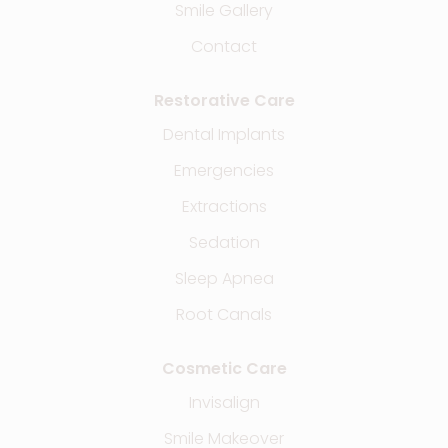
Smile Gallery
Contact
Restorative Care
Dental Implants
Emergencies
Extractions
Sedation
Sleep Apnea
Root Canals
Cosmetic Care
Invisalign
Smile Makeover