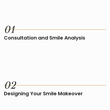
HOW IT WORKS
0
1
Consultation and Smile Analysis
The process starts with an in-depth consultation to
understand your ideal results. We’ll also conduct a
detailed smile analysis, which includes a risk
assessment, X-rays, and a 3D wellness scan. This
step helps us create a personalized treatment plan
that aligns with your aesthetic goals.
0
2
Designing Your Smile Makeover
Based on the initial analysis, we’ll design your smile
makeover, selecting treatments that address your