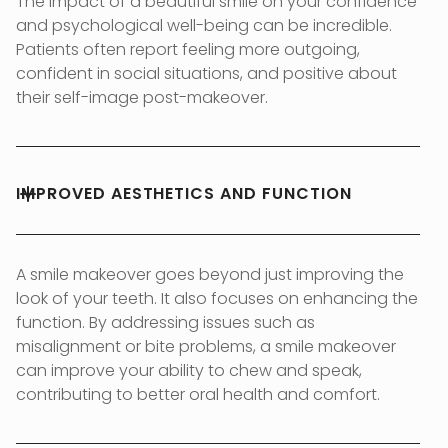
The impact of a beautiful smile on your confidence
and psychological well-being can be incredible.
Patients often report feeling more outgoing,
confident in social situations, and positive about
their self-image post-makeover.
IMPROVED AESTHETICS AND FUNCTION
A smile makeover goes beyond just improving the
look of your teeth. It also focuses on enhancing the
function. By addressing issues such as
misalignment or bite problems, a smile makeover
can improve your ability to chew and speak,
contributing to better oral health and comfort.