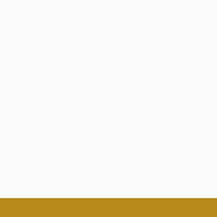
HOW MUCH WILL MY SMILE MAKEOVER 
COST?
The cost of a smile makeover depends on the
complexity and types of treatments included in
your personalized plan. Factors like the number of
visits required, the specific procedures chosen, and
the materials used all contribute to the overall cost.
We can provide a detailed estimate after your
initial consultation and help you explore financing
options or payment plans to make your smile
makeover accessible and affordable.