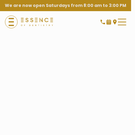
We are now open Saturdays from 8:00 am to 3:00 PM