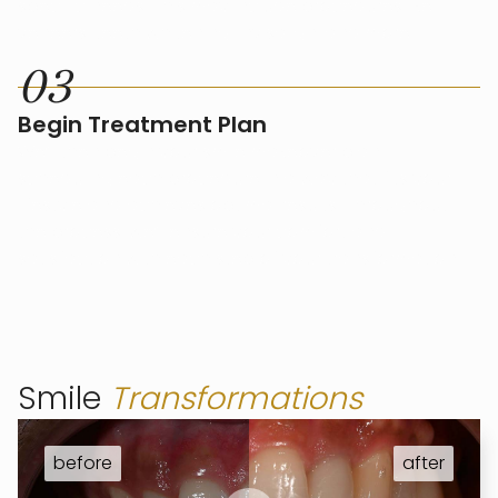
specific needs. This may include procedures like
veneers, teeth whitening, Invisalign, and more.
0
3
Begin Treatment Plan
We’ll then begin your smile makeover plan,
scheduling each procedure in a way that fits your
lifestyle and achieves optimal results. Throughout
the process, we’ll ensure your comfort and
satisfaction with each step of your transformation.
Smile
Transformations