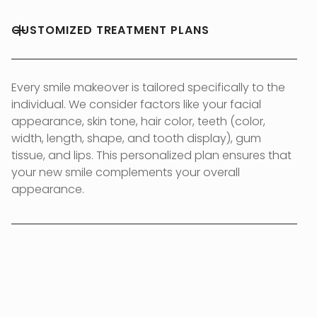
CUSTOMIZED TREATMENT PLANS
Every smile makeover is tailored specifically to the
individual. We consider factors like your facial
appearance, skin tone, hair color, teeth (color,
width, length, shape, and tooth display), gum
tissue, and lips. This personalized plan ensures that
your new smile complements your overall
appearance.