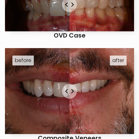
OVD Case
Composite Veneers