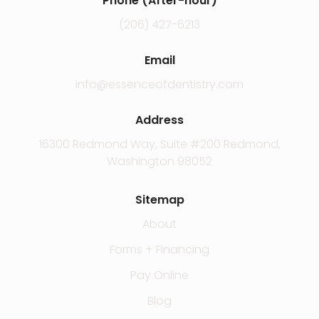
Phone (After-hour)
(206) 427-6213
Email
info@essenceofdentistry.com
Address
16300 Redmond Way, Suite #200 Redmond,
Washington 98052
Sitemap
About
Forms + Financing
Pay Online
Blog