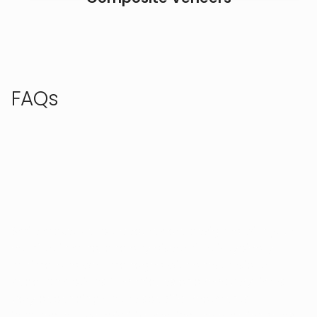
FAQs
Check out these frequently asked questions, or call
us to speak with our team.
IS A SMILE MAKEOVER PAINFUL?
Smile makeover procedures are designed with your
comfort in mind, and any discomfort is typically
minimal and well-managed with anesthesia or
sedation options. Techniques and recovery times
vary depending on the specific treatments
involved, but we prioritize making the experience as