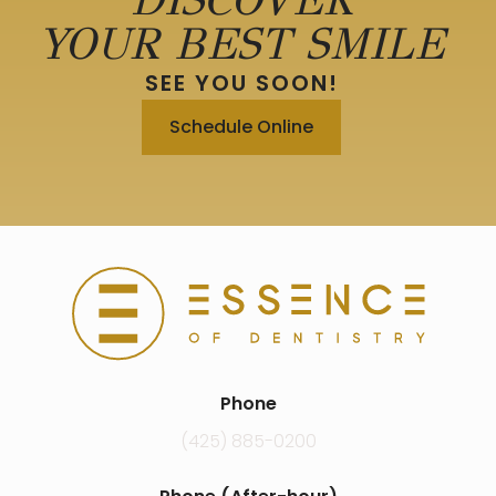
YOUR BEST SMILE
SEE YOU SOON!
Schedule Online
Phone
(425) 885-0200