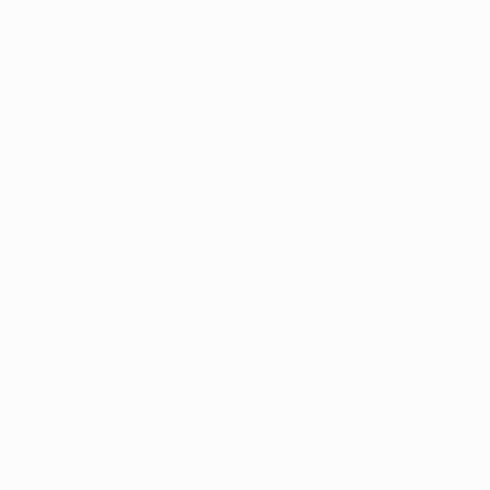
pain-free and comfortable as possible.
HOW LONG DOES A SMILE MAKEOVER 
TAKE?
The timeline of a smile makeover varies widely
based on the individual treatment plan. Simple
procedures could be completed in a few weeks,
while more comprehensive makeovers might take
several months or more, especially if they involve
orthodontics like Invisalign. During your
consultation, we'll provide a more accurate timeline
based on your specific needs and goals.