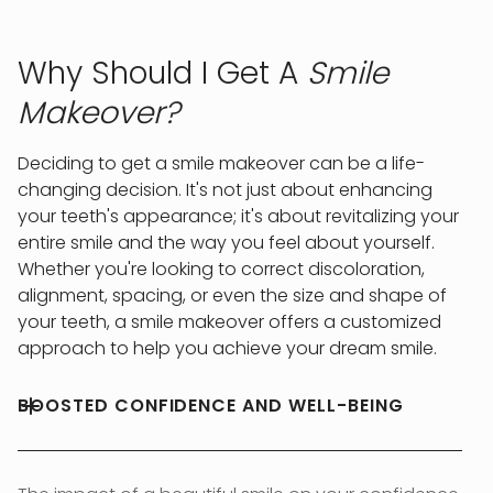
Why Should I Get A
Smile
Makeover?
Deciding to get a smile makeover can be a life-
changing decision. It's not just about enhancing
your teeth's appearance; it's about revitalizing your
entire smile and the way you feel about yourself.
Whether you're looking to correct discoloration,
alignment, spacing, or even the size and shape of
your teeth, a smile makeover offers a customized
approach to help you achieve your dream smile.
BOOSTED CONFIDENCE AND WELL-BEING