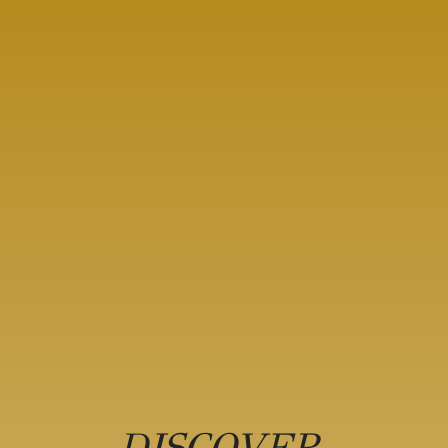
DISCOVER