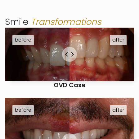
Smile
Transformations
OVD Case