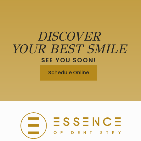
DISCOVER
YOUR BEST SMILE
SEE YOU SOON!
Schedule Online