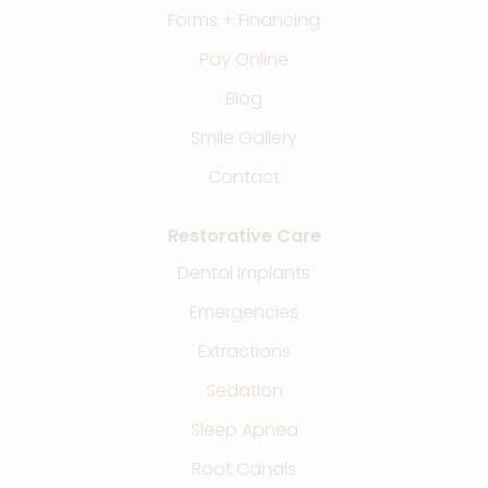
Forms + Financing
Pay Online
Blog
Smile Gallery
Contact
Restorative Care
Dental Implants
Emergencies
Extractions
Sedation
Sleep Apnea
Root Canals