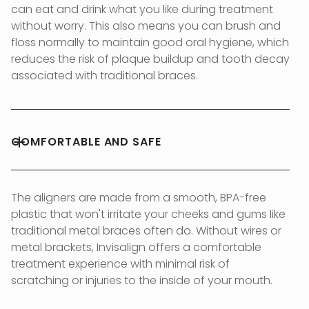
can eat and drink what you like during treatment
without worry. This also means you can brush and
floss normally to maintain good oral hygiene, which
reduces the risk of plaque buildup and tooth decay
associated with traditional braces.
COMFORTABLE AND SAFE
The aligners are made from a smooth, BPA-free
plastic that won't irritate your cheeks and gums like
traditional metal braces often do. Without wires or
metal brackets, Invisalign offers a comfortable
treatment experience with minimal risk of
scratching or injuries to the inside of your mouth.