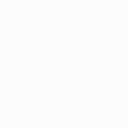
days.
HOW LONG DO YOU WEAR INVISALIGN?
The length of treatment with Invisalign varies from
person to person, depending on the complexity of
the dental issue at hand. On average, however,
most adults can expect to wear Invisalign aligners
for about 12 to 18 months.
At Essence of Dentistry, Dr. Han will provide you with
a custom treatment plan during your initial
consultation. This plan will include an estimated
timeline for your Invisalign treatment. Remember,
the key to a successful treatment is wearing your
aligners for the recommended 22 hours per day.