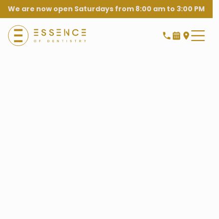
We are now open Saturdays from 8:00 am to 3:00 PM