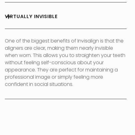
VIRTUALLY INVISIBLE
One of the biggest benefits of Invisalign is that the
aligners are clear, making them nearly invisible
when worn. This allows you to straighten your teeth
without feeling self-conscious about your
appearance. They are perfect for maintaining a
professional image or simply feeling more
confident in social situations.