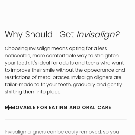
Why Should I Get
Invisalign?
Choosing Invisalign means opting for a less
noticeable, more comfortable way to straighten
your teeth. It's ideal for adults and teens who want
to improve their smile without the appearance and
restrictions of metal braces. Invisalign aligners are
tailor-made to fit your teeth, gradually and gently
shifting them into place.
REMOVABLE FOR EATING AND ORAL CARE
Invisalign aligners can be easily removed, so you