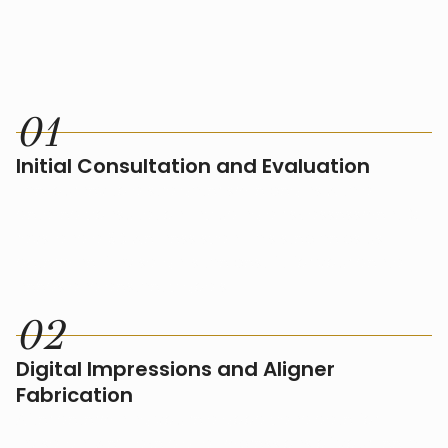
HOW IT WORKS
0
1
Initial Consultation and Evaluation
The journey to a straighter smile begins with a
detailed consultation, including a risk assessment, X-
rays, and a 3D wellness scan. This step helps us
determine if Invisalign is the best fit for your dental
needs and aesthetic goals.
0
2
Digital Impressions and Aligner
Fabrication
After determining you're a good candidate for
Invisalign, we’ll take digital impressions of your teeth.