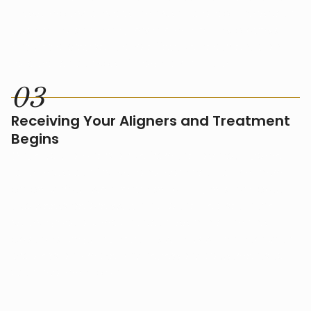
These impressions are then sent to a lab where your
custom Invisalign aligners are made. This process
ensures a precise fit and effective treatment plan
tailored to your specific dental structure.
0
3
Receiving Your Aligners and Treatment
Begins
Once your aligners arrive from the lab, you'll come in
to receive your first set and learn how to use them
properly. You'll wear each set of aligners for about
two weeks before switching to the next set in the
series, gradually moving your teeth into their new
positions. Regular check-ins with us will monitor your
progress and make any necessary adjustments to
your treatment plan.