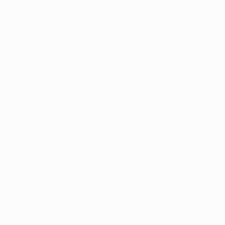
however, is not as straightforward as you might
think. It primarily depends on your unique dental
needs and lifestyle preferences. Invisalign, a
treatment offered by Dr. Alison Han at Essence of
Dentistry in Redmond, WA, is a modern alternative
to traditional braces. It uses a series of clear,
removable aligners to gradually shift your teeth
into their correct positions. This method is virtually
invisible, allowing you to perfect your smile without
the noticeable metal brackets and wires
associated with braces.
One of the main advantages of Invisalign is its
convenience. The aligners are removable, which
means you can eat and drink whatever you want
during treatment. You can also brush and floss
your teeth normally to maintain good oral hygiene.
However, for Invisalign to be effective, you must be
disciplined enough to wear the aligners for at least