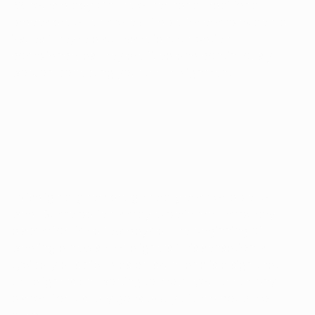
22 hours a day. On the other hand, traditional
braces are often more suitable for complex dental
issues. They're also less reliant on patient
compliance, as they are fixed and continuously
work on correcting your teeth alignment.
DOES INVISALIGN HURT?
Invisalign aligners are generally comfortable to
wear. Some patients may experience temporary
discomfort for a few days at the beginning of
wearing a new set of aligners. This sensation is
typically described as pressure and is a sign that
the aligners are working to move your teeth. Any
discomfort usually goes away after a couple of