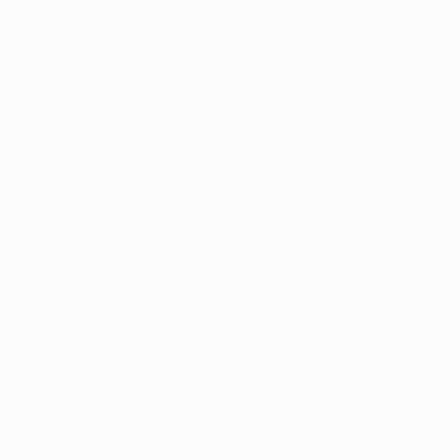
issues, including overbites, underbites, crossbites,
gap teeth, open bites, and crowded teeth.
However, it's important to note that maintaining the
results of your Invisalign treatment requires a
commitment on your part. After completing your
Invisalign treatment, Dr. Han will likely recommend
that you wear a retainer at night. This is to prevent
your teeth from gradually shifting back to their
original positions, a natural tendency known as
orthodontic relapse. By wearing your retainer as
advised, you can enjoy the results of your Invisalign
treatment for a lifetime. Remember, every patient's
dental needs and treatment plans are unique. It's
always best to consult with a trusted dental
professional like Dr. Alison Han at Essence of
Dentistry in Redmond, WA to understand which
treatment options are best for you.