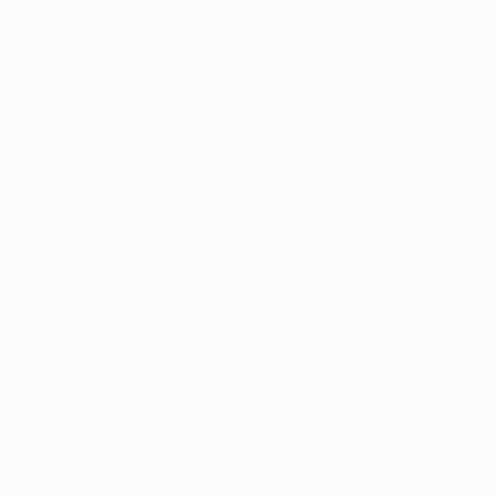
Invisalign is suitable for most teens and adults
looking to correct various orthodontic issues, from
minor tooth movements to more significant
alignment and bite corrections. Ideal candidates
are those committed to wearing their aligners as
prescribed. However, certain complex cases might
require traditional braces. A consultation with our
team can determine if Invisalign is the best option
for you.
IS INVISALIGN BETTER THAN BRACES?
The question of whether Invisalign is better than
braces is one that many patients ask. The answer,