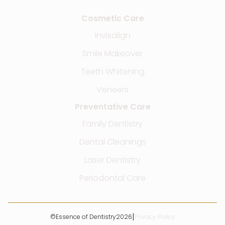
Cosmetic Care
Invisalign
Smile Makeover
Teeth Whitening
Veneers
Preventative Care
Family Dentistry
Dental Cleanings
Laser Dentistry
Periodontal Care
|
©
Essence of Dentistry
2026
Privacy Policy