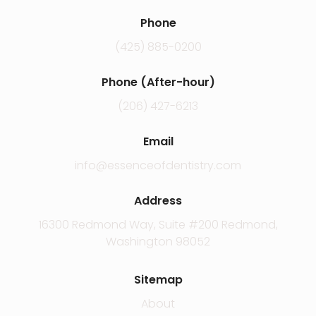
Phone
(425) 885-0200
Phone (After-hour)
(206) 427-6213
Email
info@essenceofdentistry.com
Address
16300 Redmond Way, Suite #200 Redmond,
Washington 98052
Sitemap
About