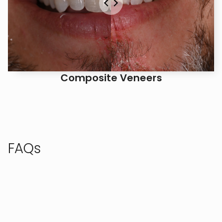
Composite Veneers
FAQs
Check out these frequently asked questions, or call
us to speak with our team.
AM I A GOOD CANDIDATE FOR 
INVISALIGN?