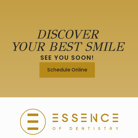
DISCOVER
YOUR BEST SMILE
SEE YOU SOON!
Schedule Online