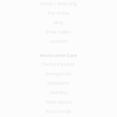
Forms + Financing
Pay Online
Blog
Smile Gallery
Contact
Restorative Care
Dental Implants
Emergencies
Extractions
Sedation
Sleep Apnea
Root Canals