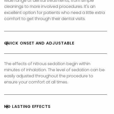
wide range of dental treatments, from simple
cleanings to more involved procedures. It's an
excellent option for patients who need a little extra
comfort to get through their dental visits.
QUICK ONSET AND ADJUSTABLE
The effects of nitrous sedation begin within
minutes of inhalation. The level of sedation can be
easily adjusted throughout the procedure to
ensure your comfort at all times.
NO LASTING EFFECTS