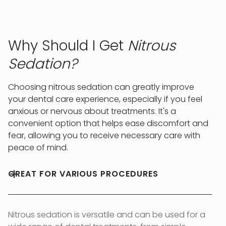
Why Should I Get
Nitrous
Sedation?
Choosing nitrous sedation can greatly improve
your dental care experience, especially if you feel
anxious or nervous about treatments. It's a
convenient option that helps ease discomfort and
fear, allowing you to receive necessary care with
peace of mind.
GREAT FOR VARIOUS PROCEDURES
Nitrous sedation is versatile and can be used for a