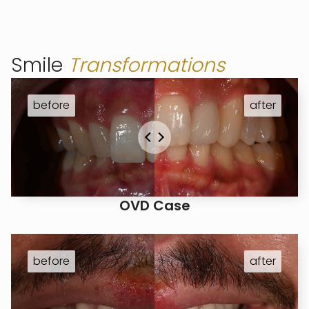
Smile
Transformations
OVD Case