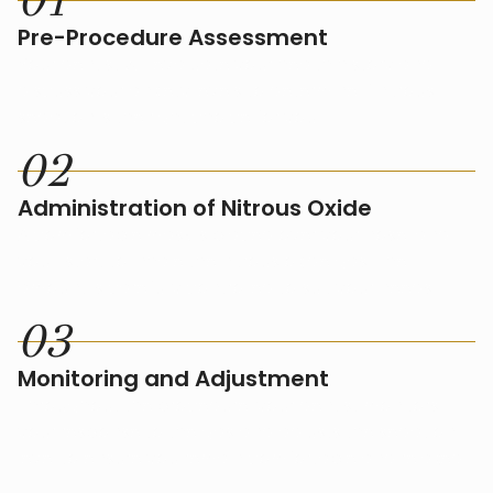
0
1
Pre-Procedure Assessment
Your dentist will evaluate your health history and
discuss your anxiety levels to determine if nitrous
sedation is the right choice for you.
0
2
Administration of Nitrous Oxide
A comfortable mask is placed over your nose, and
you'll start to inhale the nitrous oxide gas. The
amount is carefully controlled to suit your needs.
0
3
Monitoring and Adjustment
Throughout the procedure, your dentist monitors
your response to the gas and adjusts the sedation
level to ensure you remain comfortable and relaxed.