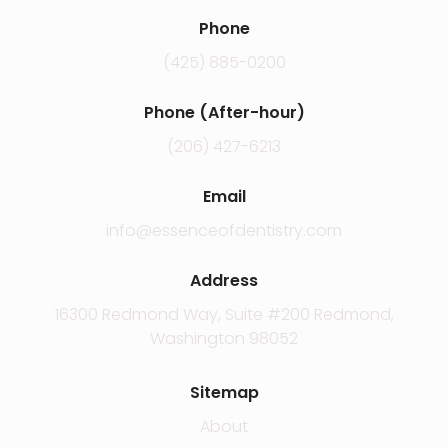
Phone
(425) 885-0200
Phone (After-hour)
(206) 427-6213
Email
info@essenceofdentistry.com
Address
16300 Redmond Way, Suite #200 Redmond,
Washington 98052
Sitemap
About