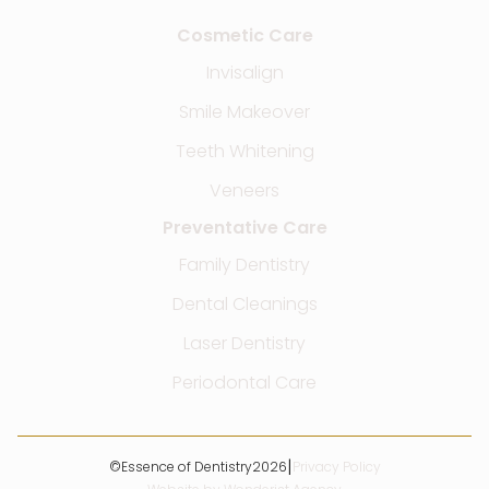
Cosmetic Care
Invisalign
Smile Makeover
Teeth Whitening
Veneers
Preventative Care
Family Dentistry
Dental Cleanings
Laser Dentistry
Periodontal Care
|
©
Essence of Dentistry
2026
Privacy Policy