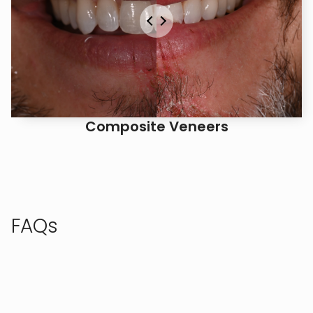
Composite Veneers
FAQs
Check out these frequently asked questions, or call
us to speak with our team.
AM I A GOOD CANDIDATE FOR NITROUS 
SEDATION?