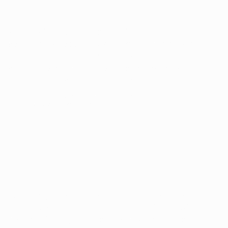
Most patients are good candidates for nitrous
sedation, especially those who experience dental
anxiety or have a low pain threshold. It's also
suitable for patients who need multiple procedures
done in one visit. Your dentist will review your
medical history and current health to ensure nitrous
oxide is a safe option for you.
HOW DOES NITROUS SEDATION FEEL?
Patients typically feel a sense of relaxation and
euphoria within minutes of inhaling nitrous oxide.
You may feel light-headed or have a tingling