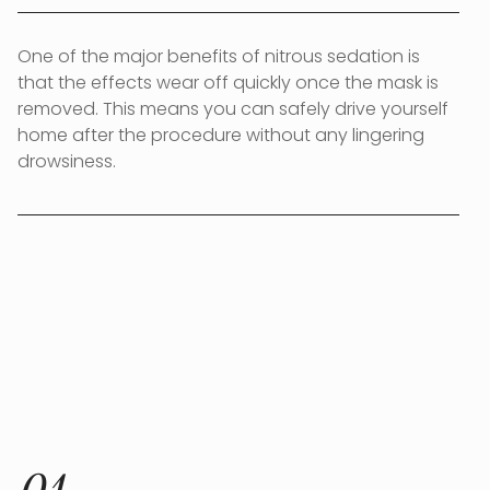
One of the major benefits of nitrous sedation is
that the effects wear off quickly once the mask is
removed. This means you can safely drive yourself
home after the procedure without any lingering
drowsiness.
HOW IT WORKS