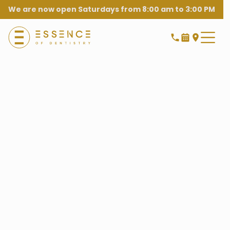
We are now open Saturdays from 8:00 am to 3:00 PM