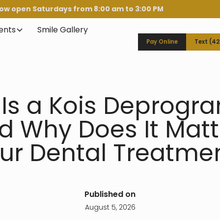
ow open Saturdays from 8:00 am to 3:00 PM
ients
Smile Gallery
Pay Online
Text (4
Is a Kois Deprog
d Why Does It Matte
ur Dental Treatme
Published on
August 5, 2026