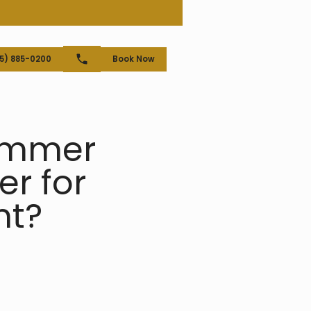
25) 885-0200
Book Now
rammer
r for
nt?