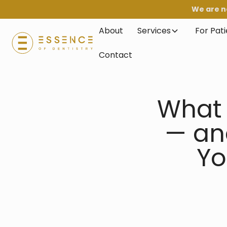
We are n
About
Services
For Pat
Contact
What 
— an
Yo